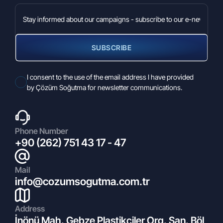
SUBSCRIBE
27.02.2026
2026 Euroshop
I consent to the use of the email address I have provided
by Çözüm Soğutma for newsletter communications.
Phone Number
+90 (262) 751 43 17 - 47
Mail
info@cozumsogutma.com.tr
11.05.2022
Address
What is Climate Control?
İnönü Mah. Gebze Plastikçiler Org. San. Böl