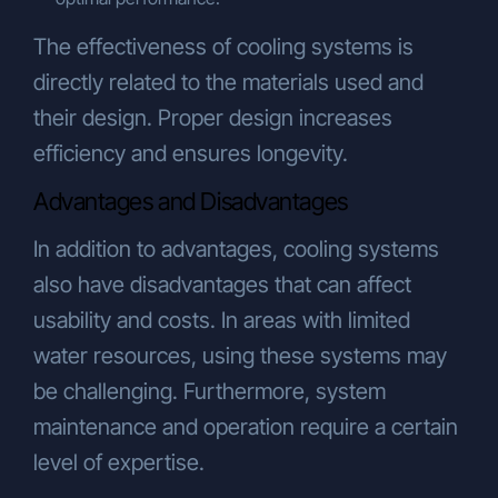
The effectiveness of cooling systems is
directly related to the materials used and
their design. Proper design increases
efficiency and ensures longevity.
Advantages and Disadvantages
In addition to advantages, cooling systems
also have disadvantages that can affect
usability and costs. In areas with limited
water resources, using these systems may
be challenging. Furthermore, system
maintenance and operation require a certain
level of expertise.