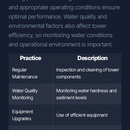
and appropriate operating conditions ensure
optimal performance. Water quality and
environmental factors also affect tower
efficiency, so monitoring water conditions
and operational environment is important.
Practice
Description
Regular
Inspection and cleaning of tower
Maintenance
components
Water Quality
Monitoring water hardness and
Monitoring
sediment levels
Equipment
Use of efficient equipment
Upgrades