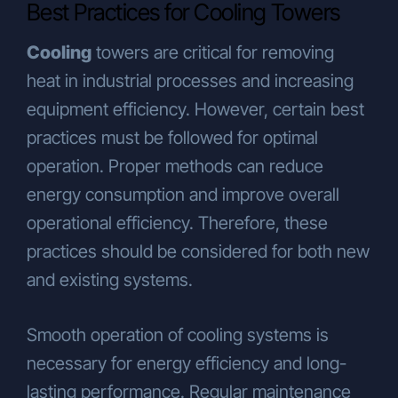
Best Practices for Cooling Towers
Cooling
towers are critical for removing
heat in industrial processes and increasing
equipment efficiency. However, certain best
practices must be followed for optimal
operation. Proper methods can reduce
energy consumption and improve overall
operational efficiency. Therefore, these
practices should be considered for both new
and existing systems.
Smooth operation of cooling systems is
necessary for energy efficiency and long-
lasting performance. Regular maintenance