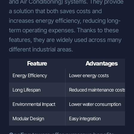
and Air Conditioning) systems. They provide
strategies,
Executing our human resources
a solution that both saves costs and
policies.
increases energy efficiency, reducing long-
Transfer of Personal Data
term operating expenses. Thanks to these
Your personal data may be transferred for
features, they are widely used across many
the purposes listed above under the
following conditions:
different industrial areas.
To authorized public institutions and
service providers, as required by legal
Feature
Advantages
obligations,
Energy Efficiency
Lower energy costs
To our business units in order to
provide you with products and
Long Lifespan
Reduced maintenance costs
services,
To customize our offerings according
Environmental Impact
Lower water consumption
to your preferences, usage habits, and
needs,
Modular Design
Easy integration
To ensure the legal and commercial
security of our Company and related