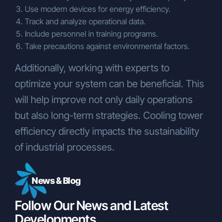
Use modern devices for energy efficiency.
Track and analyze operational data.
Include personnel in training programs.
Take precautions against environmental factors.
Additionally, working with experts to
optimize your system can be beneficial. This
will help improve not only daily operations
but also long-term strategies. Cooling tower
efficiency directly impacts the sustainability
of industrial processes.
News & Blog
Follow Our News and Latest
Developments