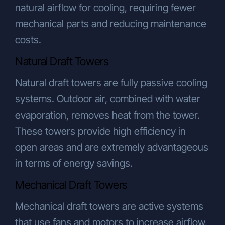
natural airflow for cooling, requiring fewer
mechanical parts and reducing maintenance
costs.
Natural Draft Towers
Natural draft towers are fully passive cooling
systems. Outdoor air, combined with water
evaporation, removes heat from the tower.
These towers provide high efficiency in
open areas and are extremely advantageous
in terms of energy savings.
Mechanical Draft Towers
Mechanical draft towers are active systems
that use fans and motors to increase airflow.