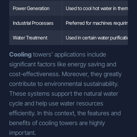
Power Generation
Used to cool hot water in thermal p
Industrial Processes
Preferred for machines requiring co
Water Treatment
Used in certain water purification p
Cooling
towers’ applications include
significant factors like energy saving and
cost-effectiveness. Moreover, they greatly
contribute to environmental sustainability.
These systems support the natural water
cycle and help use water resources
efficiently. In this context, the features and
benefits of cooling towers are highly
important.