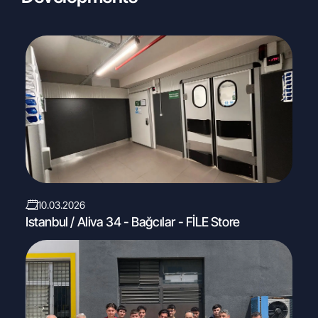
10.03.2026
Istanbul / Aliva 34 - Bağcılar - FİLE Store