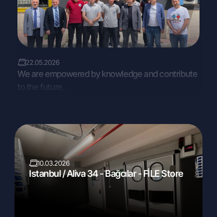
22.05.2026
We are empowered by knowledge and contribute
to the future.
10.03.2026
Istanbul / Aliva 34 - Bağcılar - FİLE Store
04.03.2026