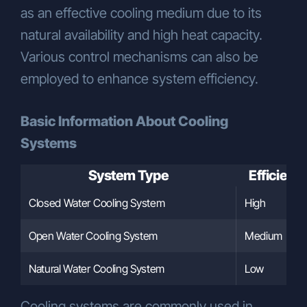
as an effective cooling medium due to its
natural availability and high heat capacity.
Various control mechanisms can also be
employed to enhance system efficiency.
Basic Information About Cooling
Systems
System Type
Efficienc
Closed Water Cooling System
High
Open Water Cooling System
Medium
Natural Water Cooling System
Low
Cooling systems are commonly used in