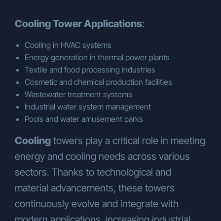
Cooling Tower Applications
:
Cooling in HVAC systems
Energy generation in thermal power plants
Textile and food processing industries
Cosmetic and chemical production facilities
Wastewater treatment systems
Industrial water system management
Pools and water amusement parks
Cooling
towers play a critical role in meeting
energy and cooling needs across various
sectors. Thanks to technological and
material advancements, these towers
continuously evolve and integrate with
modern applications, increasing industrial