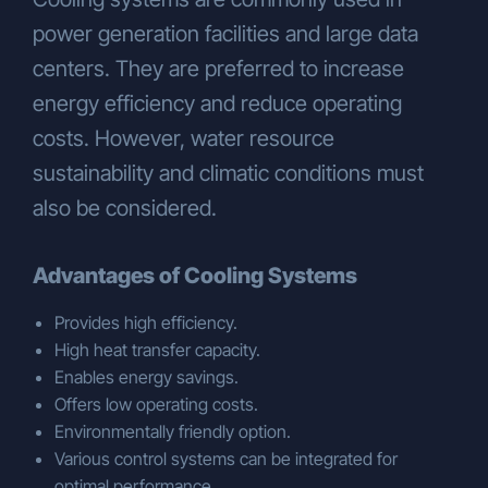
power generation facilities and large data
centers. They are preferred to increase
energy efficiency and reduce operating
costs. However, water resource
sustainability and climatic conditions must
also be considered.
Advantages of Cooling Systems
Provides high efficiency.
High heat transfer capacity.
Enables energy savings.
Offers low operating costs.
Environmentally friendly option.
Various control systems can be integrated for
optimal performance.