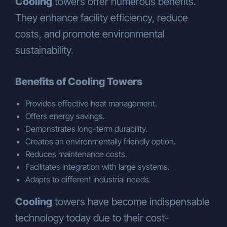
Cooling
towers offer numerous benefits.
parties (communication management,
They enhance facility efficiency, reduce
location security, business
partner/customer/supplier evaluations,
costs, and promote environmental
legal compliance, finance, etc.),
sustainability.
To our business partners, suppliers,
shareholders, legally authorized public
Benefits of Cooling Towers
institutions and private individuals in
accordance with the data processing
Provides effective heat management.
conditions specified in Articles 8 and 9
Offers energy savings.
of the KVKK.
Demonstrates long-term durability.
Furthermore:
Creates an environmentally friendly option.
To manufacturers, for the purpose of
Reduces maintenance costs.
improving service quality, extending
Facilitates integration with large systems.
warranty periods upon customer
Adapts to different industrial needs.
request, and generating reports from
events and activities,
Cooling
towers have become indispensable
To social media platforms, agencies,
technology today due to their cost-
and press organizations for marketing,