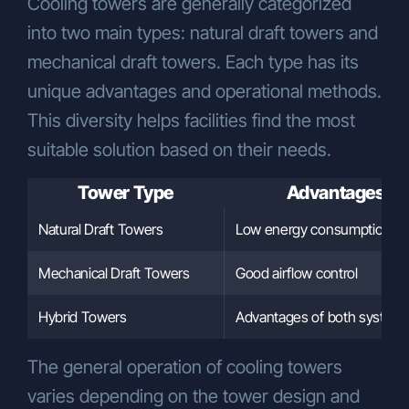
Cooling towers are generally categorized
the KVKK, please submit your request,
into two main types: natural draft towers and
including necessary identification details
and a clear statement of your rights, via
mechanical draft towers. Each type has its
one of the following methods:
unique advantages and operational methods.
In person:
ÇÖZÜM INDUSTRIAL
This diversity helps facilities find the most
COOLING SYSTEMS
suitable solution based on their needs.
CONSTRUCTION INDUSTRY AND
TRADE INC.
Gebze Plastikçiler OSB,
Tower Type
Advantages
Atatürk Bulvarı, 9th Street, 91st
Avenue, No:3/2, PK. 41400, Gebze –
Natural Draft Towers
Low energy consumption
Kocaeli, Turkey
By email (via a registered email
Mechanical Draft Towers
Good airflow control
address):
info@cozumsogutma.com.tr
Via notary with an official petition
Hybrid Towers
Advantages of both system
addressed to the Company.
Data Controller Contact Information:
The general operation of cooling towers
ÇÖZÜM INDUSTRIAL COOLING
varies depending on the tower design and
SYSTEMS CONSTRUCTION INDUSTRY