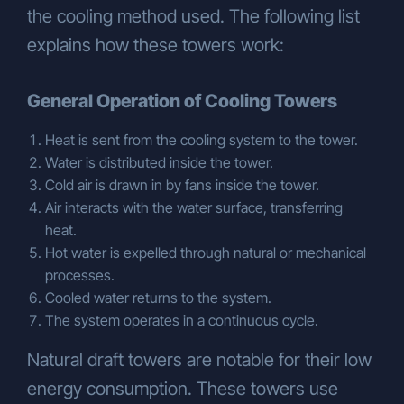
the cooling method used. The following list
AND TRADE INC.
Gebze Plastikçiler OSB,
Atatürk Bulvarı, 9th Street, 91st Avenue,
explains how these towers work:
No:3/2, PK. 41400, Gebze – Kocaeli,
Turkey
Email:
General Operation of Cooling Towers
info@cozumsogutma.com.tr
+90 262 751 43 47 pbx
Heat is sent from the cooling system to the tower.
Water is distributed inside the tower.
Cold air is drawn in by fans inside the tower.
Air interacts with the water surface, transferring
heat.
Hot water is expelled through natural or mechanical
processes.
Cooled water returns to the system.
The system operates in a continuous cycle.
Natural draft towers are notable for their low
energy consumption. These towers use