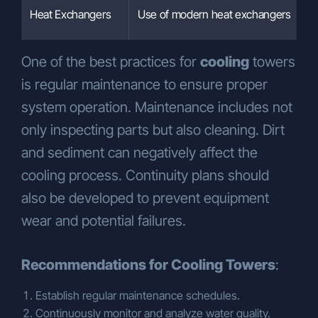
Heat Exchangers
Use of modern heat exchangers
One of the best practices for
cooling
towers
is regular maintenance to ensure proper
system operation. Maintenance includes not
only inspecting parts but also cleaning. Dirt
and sediment can negatively affect the
cooling process. Continuity plans should
also be developed to prevent equipment
wear and potential failures.
Recommendations for Cooling Towers
:
Establish regular maintenance schedules.
Continuously monitor and analyze water quality.