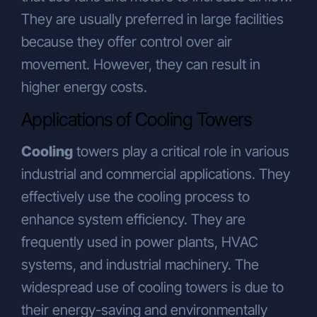
They are usually preferred in large facilities
because they offer control over air
movement. However, they can result in
higher energy costs.
Applications of Cooling Towers
Cooling
towers play a critical role in various
industrial and commercial applications. They
effectively use the cooling process to
enhance system efficiency. They are
frequently used in power plants, HVAC
systems, and industrial machinery. The
widespread use of cooling towers is due to
their energy-saving and environmentally