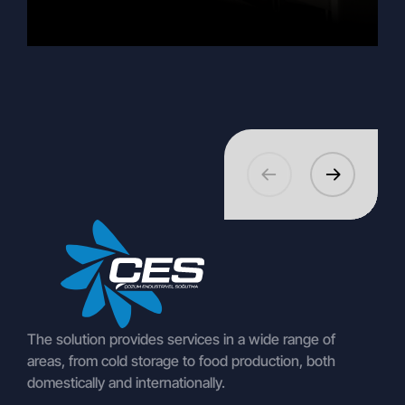
EuroShop 2026 and Beyond:
27.02.2026
360 Virtual Tour Euroshop 2026
The solution provides services in a wide range of
areas, from cold storage to food production, both
domestically and internationally.