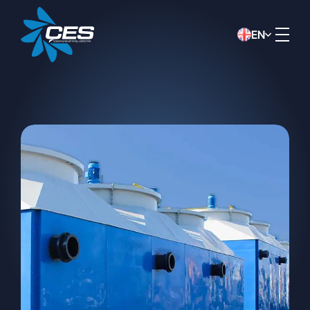
EN
DATA PROTECTION NOTICE
This data protection notice has been
prepared by ÇÖZÜM INDUSTRIAL
COOLING SYSTEMS CONSTRUCTION
INDUSTRY AND TRADE INC.
(“Company”) in accordance with the Law
No. 6698 on the Protection of Personal
Data (“KVKK”) in order to inform you, in
the capacity of data controller, about the
collection, processing, transfer of your
personal data, and your related rights.
Method and Legal Basis for
Collecting Personal Data
Your personal data may be collected
verbally, in writing, or electronically, by our