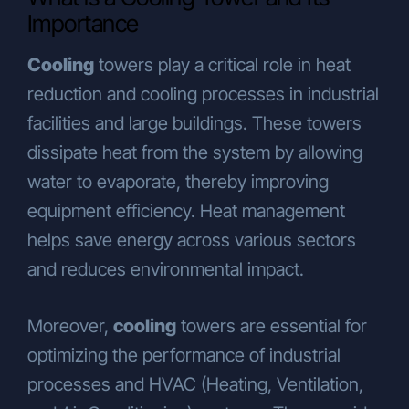
Conducting necessary operational
Importance
activities by our business units to
enable you to benefit from our
Cooling
towers play a critical role in heat
products and services,
reduction and cooling processes in industrial
Customizing the products and
services we offer based on your
facilities and large buildings. These towers
preferences, usage habits, and needs,
dissipate heat from the system by allowing
Ensuring the legal and commercial
water to evaporate, thereby improving
security of our Company and
equipment efficiency. Heat management
individuals who are in a business
relationship with us (e.g.,
helps save energy across various sectors
communication management, physical
and reduces environmental impact.
security and supervision at Company
premises, partner/customer/supplier
Moreover,
cooling
towers are essential for
evaluation processes, legal
compliance, financial operations),
optimizing the performance of industrial
Determining and implementing our
processes and HVAC (Heating, Ventilation,
Company’s commercial and business