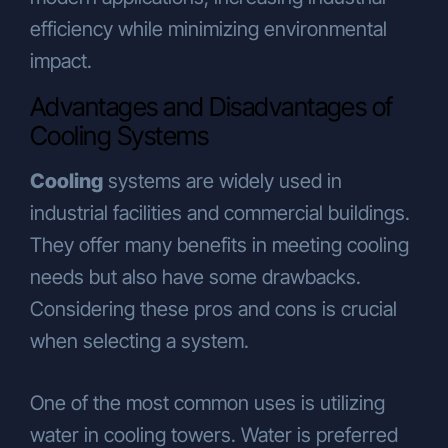
efficiency while minimizing environmental
impact.
Advantages and Disadvantages of
Cooling Systems
Cooling
systems are widely used in
industrial facilities and commercial buildings.
They offer many benefits in meeting cooling
needs but also have some drawbacks.
Considering these pros and cons is crucial
when selecting a system.
One of the most common uses is utilizing
water in cooling towers. Water is preferred