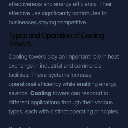
effectiveness and energy efficiency. Their
promotion, and public relations
purposes,
effective use significantly contributes to
To travel agencies abroad, for visa and
businesses staying competitive.
travel arrangements related to
campaign activities.
Types and Operation of Cooling
Your Rights Under the KVKK
Towers
Pursuant to Article 13 of the KVKK, you
may submit your requests regarding your
Cooling towers play an important role in heat
rights (as outlined in Article 11 of the
exchange in industrial and commercial
KVKK) in writing or through methods
facilities. These systems increase
determined by the Personal Data
Protection Authority.
operational efficiency while enabling energy
As the Authority has not yet defined an
savings.
Cooling
towers can respond to
alternative method, applications must be
different applications through their various
submitted to the Company in writing. The
procedures and channels for written
types, each with distinct operating principles.
applications are as follows:
To exercise your rights under Article 11 of