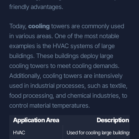
friendly advantages.
Today,
cooling
towers are commonly used
in various areas. One of the most notable
examples is the HVAC systems of large
buildings. These buildings deploy large
cooling towers to meet cooling demands.
Additionally, cooling towers are intensively
used in industrial processes, such as textile,
food processing, and chemical industries, to
control material temperatures.
Application Area
Description
HVAC
Used for cooling large buildings.