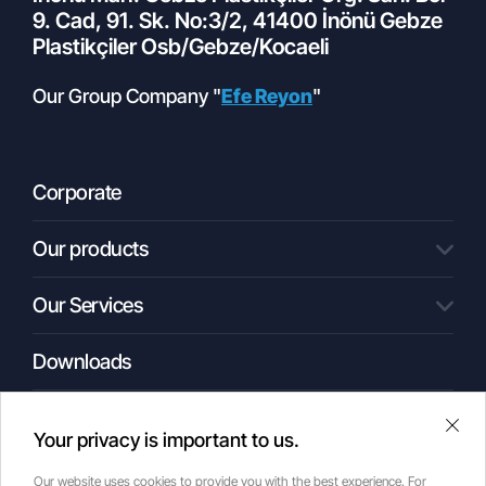
9. Cad, 91. Sk. No:3/2, 41400 İnönü Gebze
Plastikçiler Osb/Gebze/Kocaeli
Our Group Company "
Efe Reyon
"
Corporate
Our products
01.10.2022
What is a Cold Storage Facility?
Our Services
All Products
Condenser Unit
Compact Central Systems
Downloads
Engineering
Central Systems
Commitment
Shock Units
Automation
Media
Monoblock
Your privacy is important to us.
Glycol-Based Cooling Systems
Our Applications
Our website uses cookies to provide you with the best experience. For