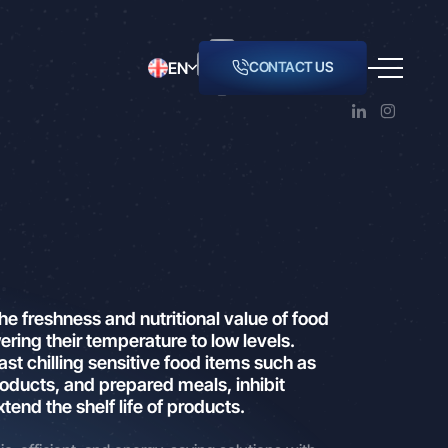
EN
CONTACT US
LING
ordance
o inform
er of
ur
and
the freshness and nutritional value of food
ering their temperature to low levels.
actual
ast chilling sensitive food items such as
oducts, and prepared meals, inhibit
nsferred
tend the shelf life of products.
with