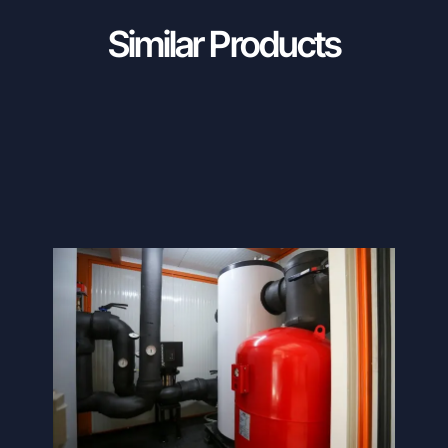
Similar Products