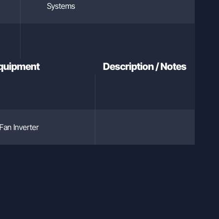
Systems
Equipment
Description / Notes
Fan Inverter