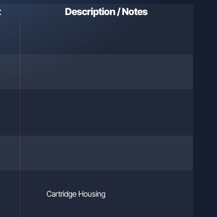
ls who
t
Description / Notes
hysical
he
l
and
arties
Cartridge Housing