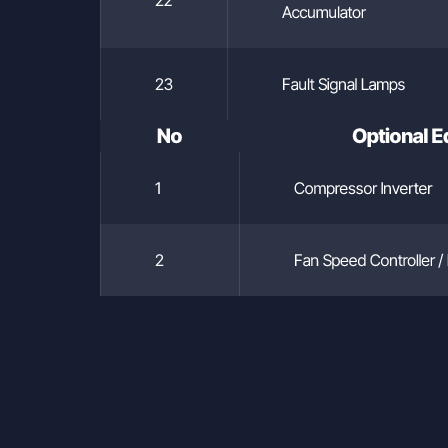
Accumulator
23
Fault Signal Lamps
No
Optional 
1
Compressor Inverter
2
Fan Speed Controller / 