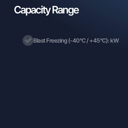
Ensuring 
Capacity Range
are in a 
security 
evaluatio
Determin
Blast Freezing (-40°C / +45°C): kW
strategies
Executing
Transfer
Your persona
following co
To author
obligation
To our bu
To custom
needs,
To ensure
(communic
partner/c