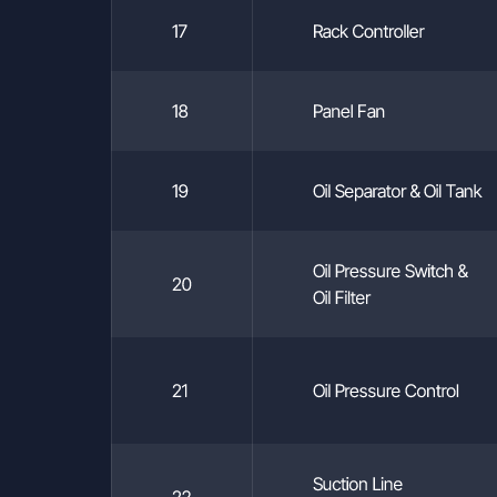
 43 47 pbx
17
Rack Controller
18
Panel Fan
19
Oil Separator & Oil Tank
Oil Pressure Switch &
20
Oil Filter
21
Oil Pressure Control
Suction Line
22