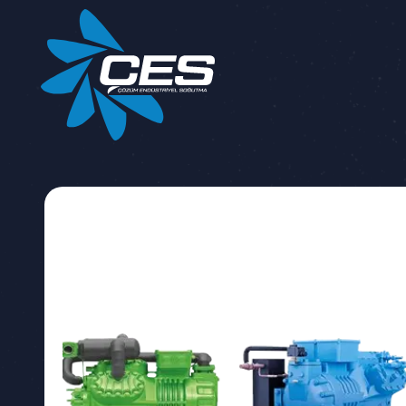
DATA PROT
This data p
SYSTEMS CO
with the Law
you, in the c
your persona
Method a
Your personal
Company for 
completely w
and legal obl
Based on th
for the purpo
Articles 5 a