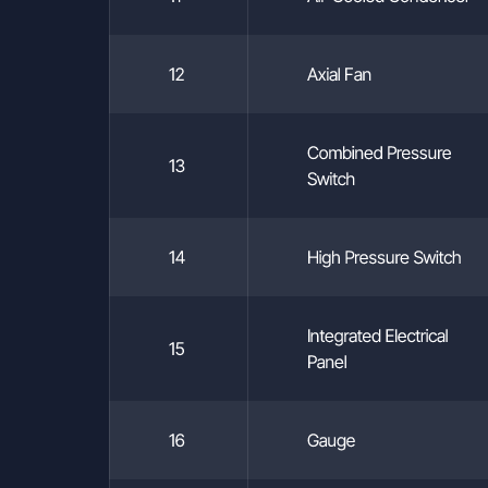
your rights under Article 11 of the KVKK, please submit your requ
essary identification details and a clear statement of your rights,
12
Axial Fan
wing methods:
:
NDUSTRIAL COOLING SYSTEMS CONSTRUCTION INDUSTRY
Combined Pressure
NC.
13
Switch
stikçiler OSB, Atatürk Bulvarı, 9th Street, 91st Avenue, No:3/2, P
ocaeli, Turkey
(via a registered email address):
14
High Pressure Switch
umsogutma.com.tr
y with an official petition addressed to the Company.
ller Contact Information:
Integrated Electrical
15
USTRIAL COOLING SYSTEMS CONSTRUCTION INDUSTRY A
Panel
.
kçiler OSB, Atatürk Bulvarı, 9th Street, 91st Avenue, No:3/2, PK. 
aeli, Turkey
16
Gauge
cozumsogutma.com.tr