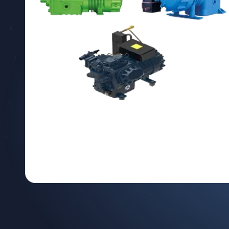
Depending on
your person
including ou
either verbal
products an
In addition,
our Company,
the Compan
Purposes
Your collect
To respon
To establ
To improv
Additionally
Conductin
to benefi
Customizi
usage hab