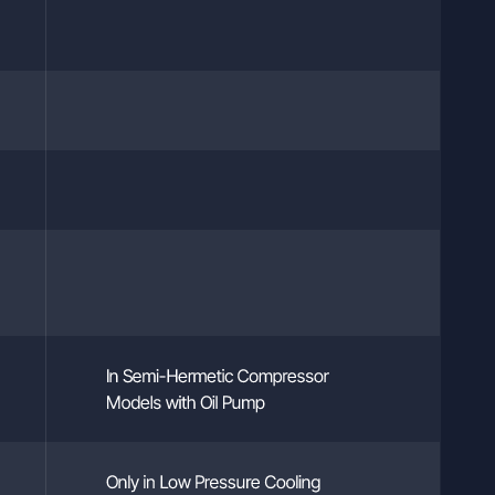
In Semi-Hermetic Compressor
Models with Oil Pump
Only in Low Pressure Cooling