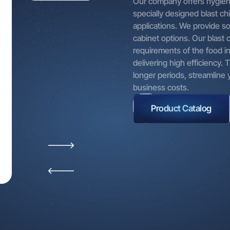
Our company offers hygieni
 the product, service, or commercial activity offered by our Co
specially designed blast chil
al data may be collected through automated or non-automated 
applications. We provide s
r offices, dealers, website, social media platforms, and similar ch
cabinet options. Our blast 
ly, in writing, or electronically. As long as you continue to benefit
requirements of the food in
d services, your personal data may be processed and updated.
delivering high efficiency.
 your personal data may be processed when you visit our website,
longer periods, streamline
 or participate in training sessions, seminars, or events organiz
business costs.
y.
Product Catalog
 for Processing Personal Data
ed personal data is processed solely for the following purposes:
d to your requests,
ish communication,
e our service quality.
, your personal data may be processed for:
g necessary operational activities by our business units to enab
t from our products and services,
ng the products and services we offer based on your preferenc
its, and needs,