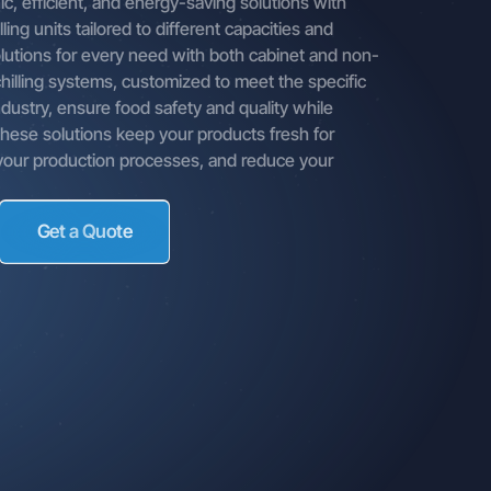
c, efficient, and energy-saving solutions with
mpany,
ling units tailored to different capacities and
means,
olutions for every need with both cabinet and non-
annels,
chilling systems, customized to meet the specific
 from our
dustry, ensure food safety and quality while
 These solutions keep your products fresh for
 contact
 your production processes, and reduce your
ed by
Get a Quote
le you
es,