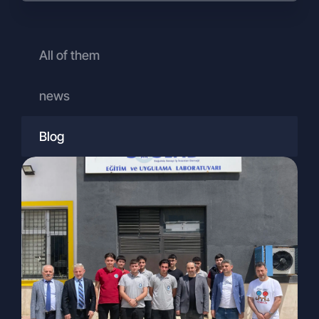
promotion, and public relations
purposes,
To travel agencies abroad, for visa and
All of them
travel arrangements related to
campaign activities.
news
Your Rights Under the KVKK
Pursuant to Article 13 of the KVKK, you
may submit your requests regarding your
Blog
rights (as outlined in Article 11 of the
KVKK) in writing or through methods
determined by the Personal Data
Protection Authority.
As the Authority has not yet defined an
alternative method, applications must be
submitted to the Company in writing. The
procedures and channels for written
applications are as follows:
To exercise your rights under Article 11 of