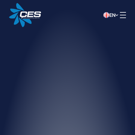
EN
DATA PROTECTION NOTICE
This data protection notice has been
prepared by ÇÖZÜM INDUSTRIAL
COOLING SYSTEMS CONSTRUCTION
INDUSTRY AND TRADE INC.
(“Company”) in accordance with the Law
No. 6698 on the Protection of Personal
Data (“KVKK”) in order to inform you, in
the capacity of data controller, about the
collection, processing, transfer of your
personal data, and your related rights.
Method and Legal Basis for
Collecting Personal Data
Your personal data may be collected
verbally, in writing, or electronically, by our