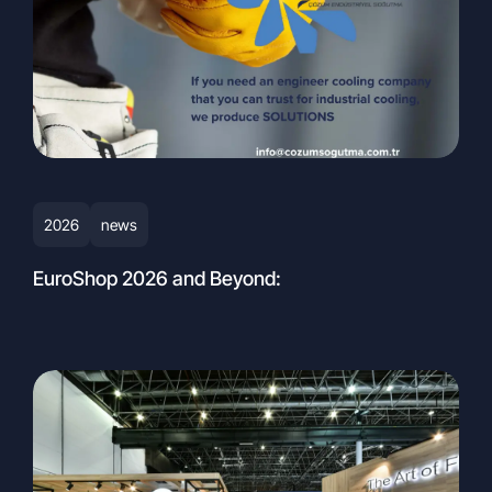
AND TRADE INC.
Gebze Plastikçiler OSB,
Atatürk Bulvarı, 9th Street, 91st Avenue,
No:3/2, PK. 41400, Gebze – Kocaeli,
Turkey
Email:
info@cozumsogutma.com.tr
+90 262 751 43 47 pbx
2026
news
EuroShop 2026 and Beyond: