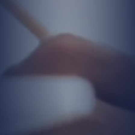
writing, or electronically. As long as you
continue to benefit from our products and
services, your personal data may be
processed and updated.
In addition, your personal data may be
processed when you visit our website,
contact our Company, or participate in
training sessions, seminars, or events
organized by the Company.
Purposes for Processing Personal
Data
Your collected personal data is processed
solely for the following purposes:
To respond to your requests,
To establish communication,
To improve our service quality.
Additionally, your personal data may be
processed for: