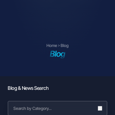
parties (communication management,
location security, business
partner/customer/supplier evaluations,
legal compliance, finance, etc.),
To our business partners, suppliers,
shareholders, legally authorized public
institutions and private individuals in
Home
Blog
accordance with the data processing
Blog
conditions specified in Articles 8 and 9
of the KVKK.
Furthermore:
To manufacturers, for the purpose of
improving service quality, extending
warranty periods upon customer
Blog & News Search
request, and generating reports from
events and activities,
To social media platforms, agencies,
and press organizations for marketing,