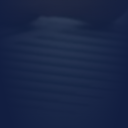
strategies,
Executing our human resources
policies.
Transfer of Personal Data
Your personal data may be transferred for
the purposes listed above under the
following conditions:
To authorized public institutions and
service providers, as required by legal
obligations,
To our business units in order to
provide you with products and
services,
To customize our offerings according
to your preferences, usage habits, and
needs,
To ensure the legal and commercial
security of our Company and related