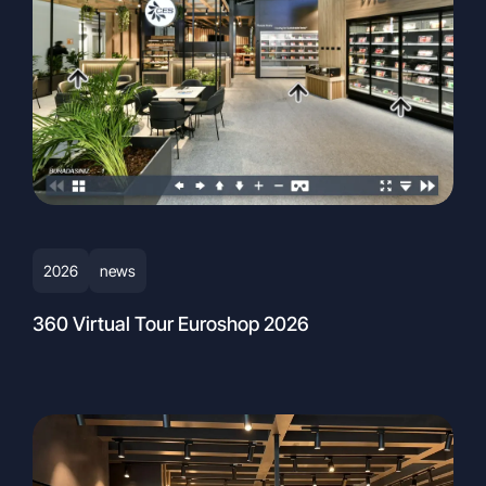
2026
news
360 Virtual Tour Euroshop 2026