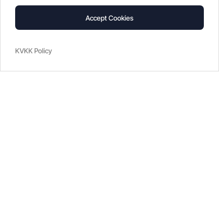
Accept Cookies
KVKK Policy
2022
Blog
What is Climate Control?