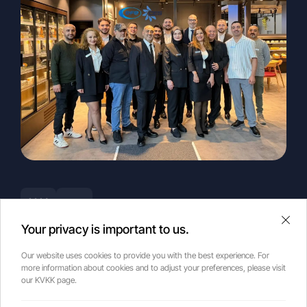
2026
news
Your privacy is important to us.
2026 Euroshop
Our website uses cookies to provide you with the best experience. For
more information about cookies and to adjust your preferences, please visit
our KVKK page.