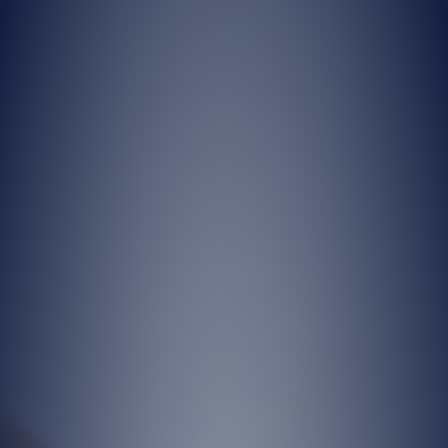
Company for the purpose of providing
our products and services accurately and
completely within the legal framework,
and for the Company to fulfill its
contractual and legal obligations.
Based on these legal grounds, your
personal data may be processed and
transferred for the purposes set forth in
Articles (2) and (3) of this notice, in
accordance with Articles 5 and 6 of the
KVKK.
Depending on the product, service, or
commercial activity offered by our
Company, your personal data may be
collected through automated or non-
automated means, including our offices,
dealers, website, social media platforms,
and similar channels, either verbally, in