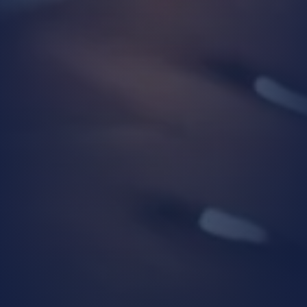
Conducting necessary operational
activities by our business units to
enable you to benefit from our
products and services,
Customizing the products and
services we offer based on your
preferences, usage habits, and needs,
Ensuring the legal and commercial
security of our Company and
individuals who are in a business
relationship with us (e.g.,
communication management, physical
security and supervision at Company
premises, partner/customer/supplier
evaluation processes, legal
compliance, financial operations),
Determining and implementing our
Company’s commercial and business